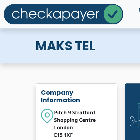
MAKS TEL
Company
Information
Pitch 9 Stratford
Shopping Centre
London
E15 1XF