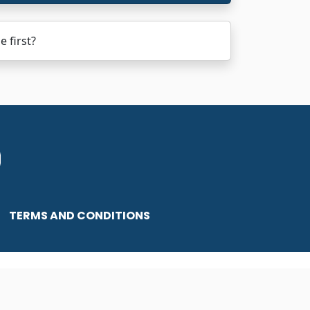
 first?
TERMS AND CONDITIONS