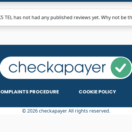
 TEL has not had any published reviews yet. Why not be the
OMPLAINTS PROCEDURE
COOKIE POLICY
© 2026 checkapayer All rights reserved.