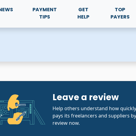
NEWS
PAYMENT
GET
TOP
TIPS
HELP
PAYERS
Leave a review
Help others understand how quickl
pays its freelancers and suppliers by
review now.