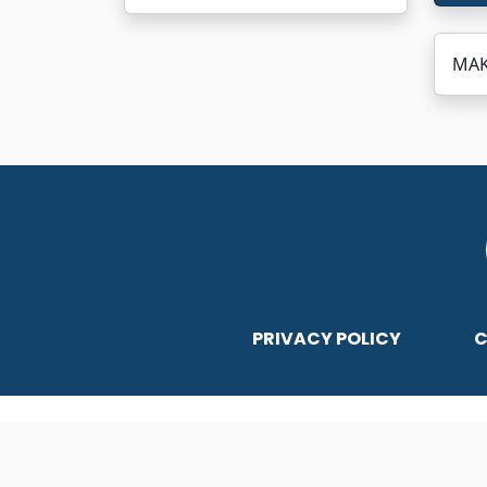
MAKS
PRIVACY POLICY
C