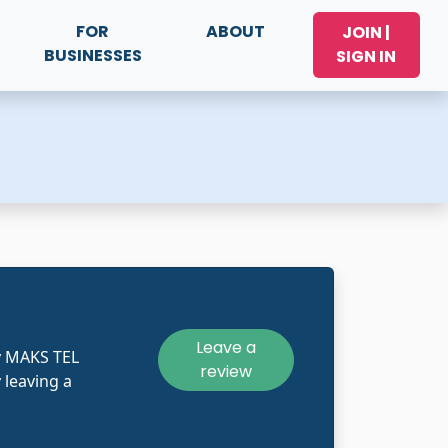
FOR
ABOUT
JOIN |
BUSINESSES
SIGN IN
Leave a
y MAKS TEL
review
 leaving a