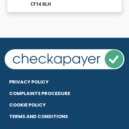
CF14 8LH
PRIVACY POLICY
COMPLAINTS PROCEDURE
COOKIE POLICY
TERMS AND CONDITIONS