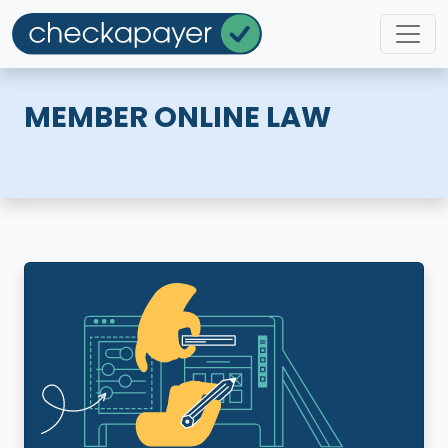
MEMBER ONLINE LAW