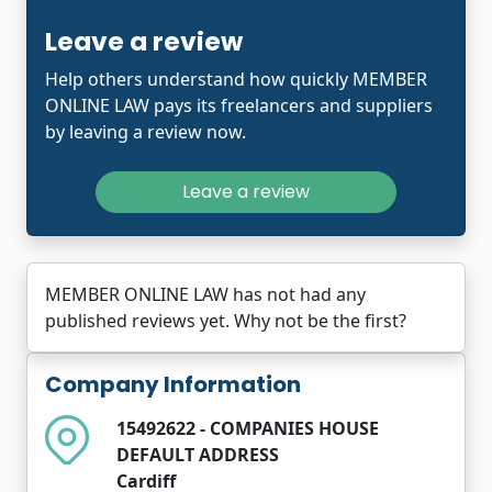
Leave a review
Help others understand how quickly MEMBER
ONLINE LAW pays its freelancers and suppliers
by leaving a review now.
Leave a review
MEMBER ONLINE LAW has not had any
published reviews yet. Why not be the first?
Company Information
15492622 - COMPANIES HOUSE
DEFAULT ADDRESS
Cardiff