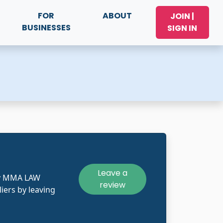
FOR
ABOUT
JOIN |
BUSINESSES
SIGN IN
Leave a
ly MMA LAW
review
iers by leaving