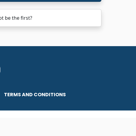
 be the first?
TERMS AND CONDITIONS