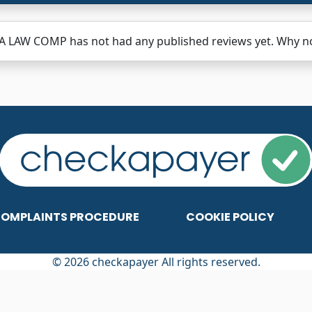
 LAW COMP has not had any published reviews yet. Why not
OMPLAINTS PROCEDURE
COOKIE POLICY
© 2026 checkapayer All rights reserved.