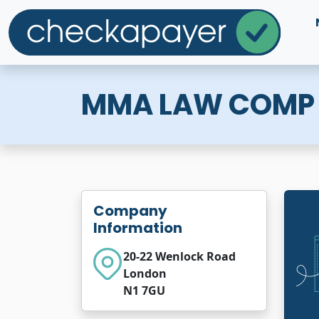
MMA LAW COMP
Company
Information
20-22 Wenlock Road
London
N1 7GU