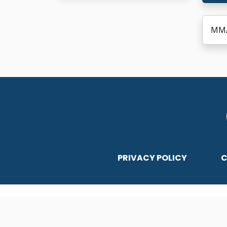
MMA
PRIVACY POLICY
C