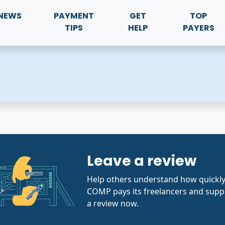
NEWS
PAYMENT
GET
TOP
TIPS
HELP
PAYERS
Leave a review
Help others understand how quick
COMP pays its freelancers and suppl
a review now.