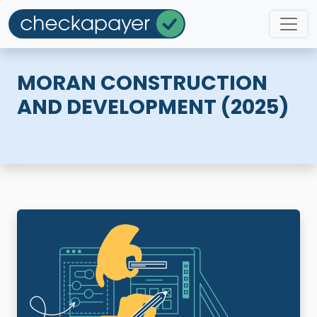
MORAN CONSTRUCTION
AND DEVELOPMENT (2025)