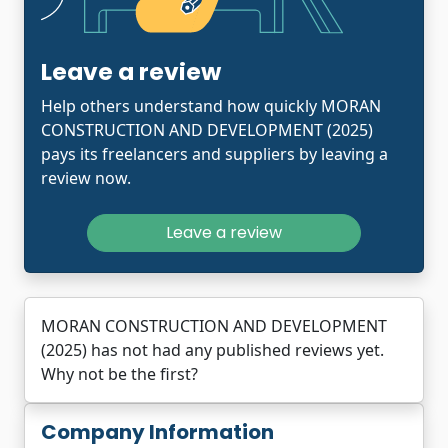
Leave a review
Help others understand how quickly MORAN
CONSTRUCTION AND DEVELOPMENT (2025)
pays its freelancers and suppliers by leaving a
review now.
Leave a review
MORAN CONSTRUCTION AND DEVELOPMENT
(2025) has not had any published reviews yet.
Why not be the first?
Company Information