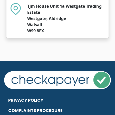
Tjm House Unit 1a Westgate Trading
Estate
Westgate, Aldridge
Walsall
WS9 8EX
PRIVACY POLICY
COMPLAINTS PROCEDURE