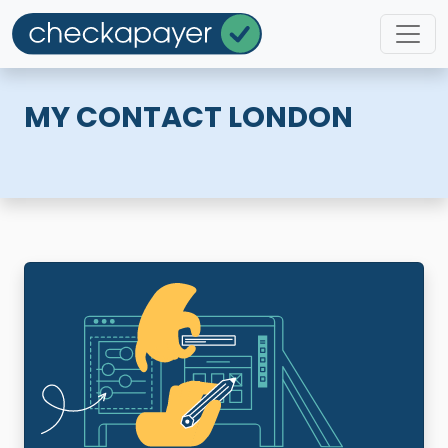
MY CONTACT LONDON