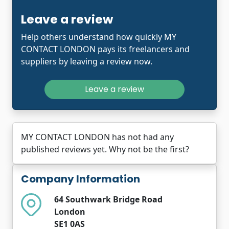
Leave a review
Help others understand how quickly MY
CONTACT LONDON pays its freelancers and
suppliers by leaving a review now.
Leave a review
MY CONTACT LONDON has not had any
published reviews yet. Why not be the first?
Company Information
64 Southwark Bridge Road
London
SE1 0AS