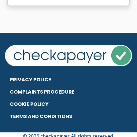
PRIVACY POLICY
COMPLAINTS PROCEDURE
COOKIE POLICY
TERMS AND CONDITIONS
© 2026 checkapayer All rights reserved.