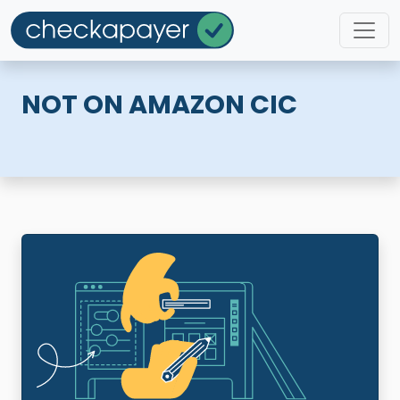
NOT ON AMAZON CIC