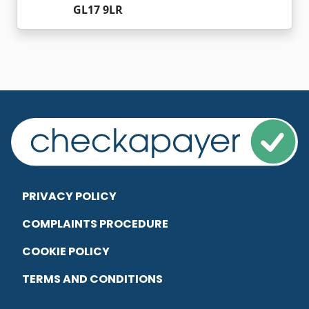
GL17 9LR
PRIVACY POLICY
COMPLAINTS PROCEDURE
COOKIE POLICY
TERMS AND CONDITIONS