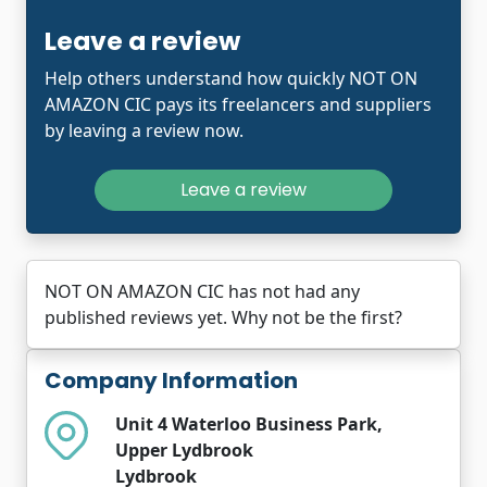
Leave a review
Help others understand how quickly NOT ON
AMAZON CIC pays its freelancers and suppliers
by leaving a review now.
Leave a review
NOT ON AMAZON CIC has not had any
published reviews yet. Why not be the first?
Company Information
Unit 4 Waterloo Business Park,
Upper Lydbrook
Lydbrook