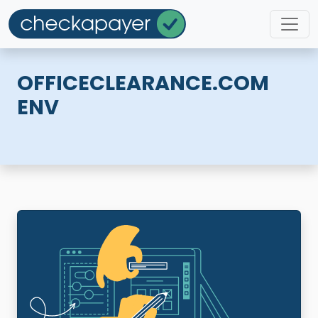
OFFICECLEARANCE.COM
ENV