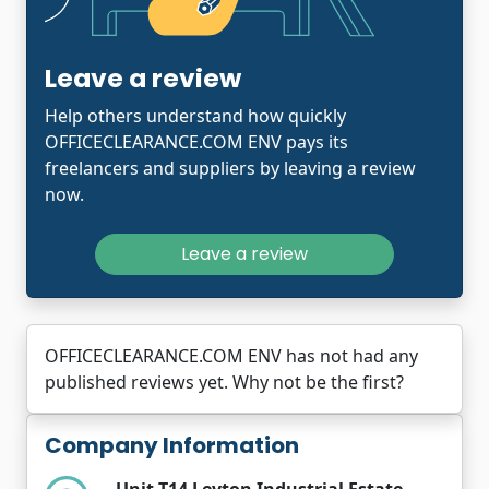
Leave a review
Help others understand how quickly
OFFICECLEARANCE.COM ENV pays its
freelancers and suppliers by leaving a review
now.
Leave a review
OFFICECLEARANCE.COM ENV has not had any
published reviews yet. Why not be the first?
Company Information
Unit T14 Leyton Industrial Estate,