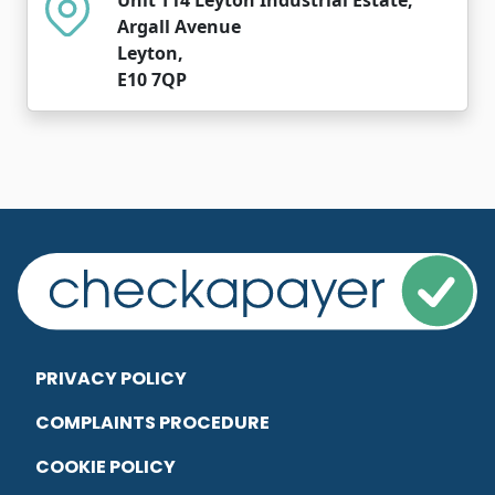
Argall Avenue
Leyton,
E10 7QP
PRIVACY POLICY
COMPLAINTS PROCEDURE
COOKIE POLICY