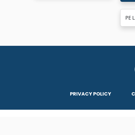
PE L
PRIVACY POLICY
C