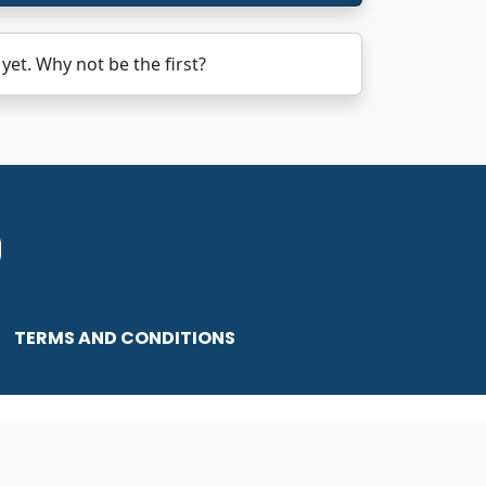
et. Why not be the first?
TERMS AND CONDITIONS