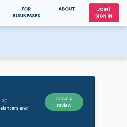
FOR
ABOUT
JOIN |
BUSINESSES
SIGN IN
Leave a
y PE
review
eelancers and