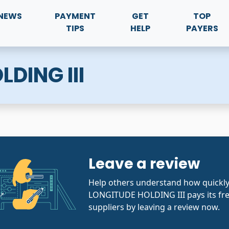
NEWS
PAYMENT
GET
TOP
TIPS
HELP
PAYERS
DING III
Leave a review
Help others understand how quickl
LONGITUDE HOLDING III pays its fr
suppliers by leaving a review now.