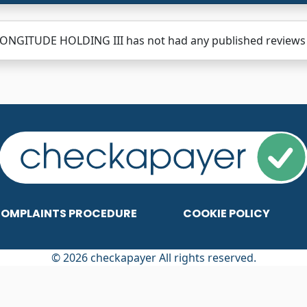
ONGITUDE HOLDING III has not had any published reviews y
OMPLAINTS PROCEDURE
COOKIE POLICY
© 2026 checkapayer All rights reserved.