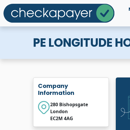
PE LONGITUDE HOL
Company
Information
280 Bishopsgate
London
EC2M 4AG