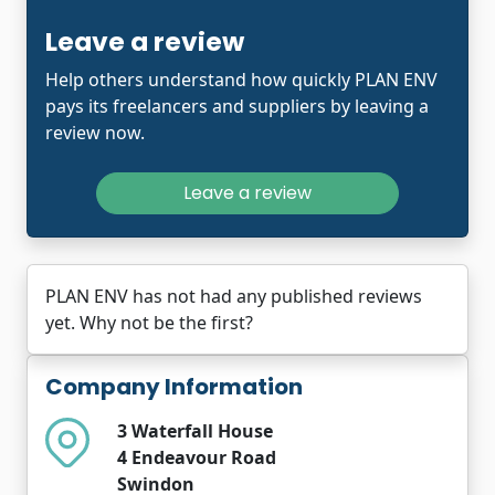
Leave a review
Help others understand how quickly PLAN ENV
pays its freelancers and suppliers by leaving a
review now.
Leave a review
PLAN ENV has not had any published reviews
yet. Why not be the first?
Company Information
3 Waterfall House
4 Endeavour Road
Swindon