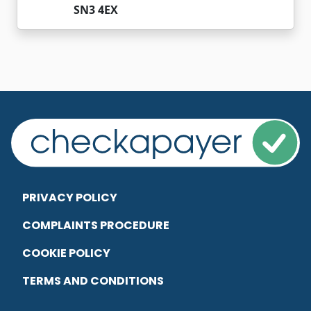
SN3 4EX
PRIVACY POLICY
COMPLAINTS PROCEDURE
COOKIE POLICY
TERMS AND CONDITIONS