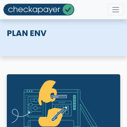
PLAN ENV