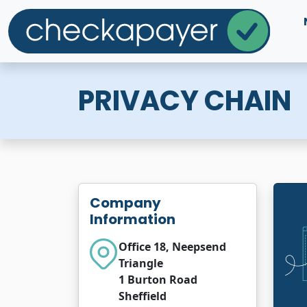
PRIVACY CHAIN
Company
Information
Office 18, Neepsend
Triangle
1 Burton Road
Sheffield