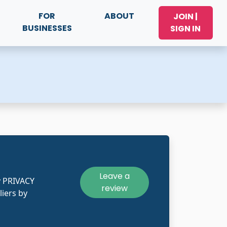
FOR
ABOUT
JOIN |
BUSINESSES
SIGN IN
Leave a
y PRIVACY
review
liers by