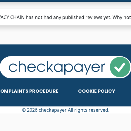
ACY CHAIN has not had any published reviews yet. Why not 
OMPLAINTS PROCEDURE
COOKIE POLICY
© 2026 checkapayer All rights reserved.