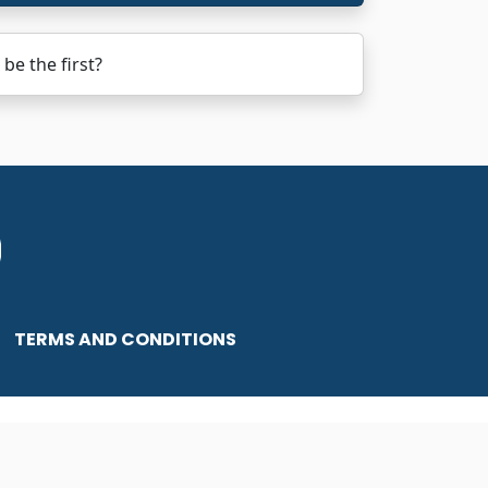
be the first?
TERMS AND CONDITIONS