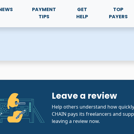
NEWS
PAYMENT
GET
TOP
TIPS
HELP
PAYERS
Leave a review
Help others understand how quickl
CHAIN pays its freelancers and supp
leaving a review now.