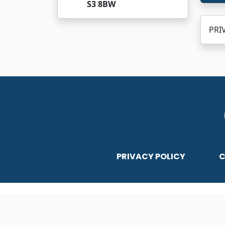
S3 8BW
PRIV
PRIVACY POLICY
C