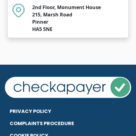
2nd Floor, Monument House
215, Marsh Road
Pinner
HA5 5NE
PRIVACY POLICY
COMPLAINTS PROCEDURE
COOKIE POLICY