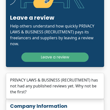
Leave a review
Help others understand how quickly PRIVACY
LAWS & BUSINESS (RECRUITMENT) pays its
freelancers and suppliers by leaving a review
now.
Leave a review
PRIVACY LAWS & BUSINESS (RECRUITMENT) has
not had any published reviews yet. Why not be
the first?
Company Information