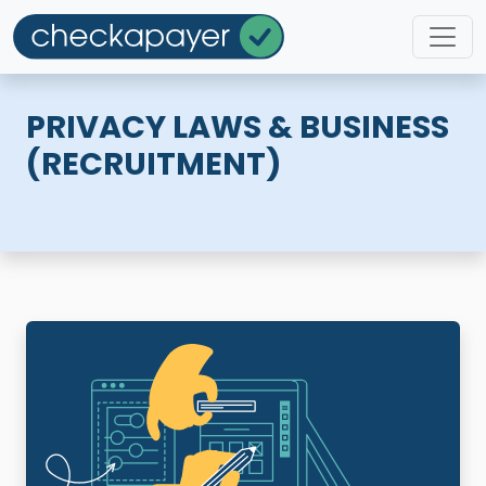
PRIVACY LAWS & BUSINESS
(RECRUITMENT)