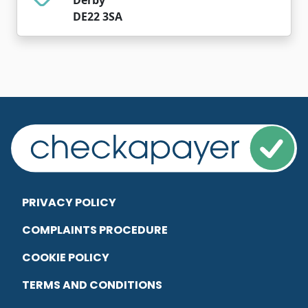
DE22 3SA
PRIVACY POLICY
COMPLAINTS PROCEDURE
COOKIE POLICY
TERMS AND CONDITIONS