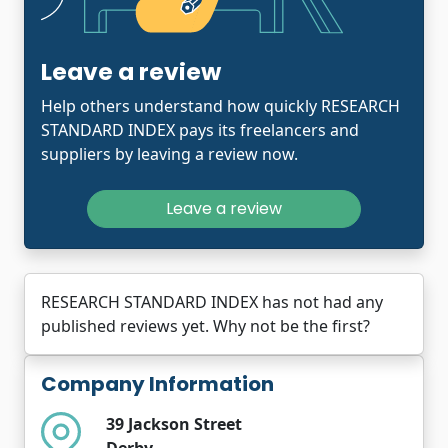
Leave a review
Help others understand how quickly RESEARCH
STANDARD INDEX pays its freelancers and
suppliers by leaving a review now.
Leave a review
RESEARCH STANDARD INDEX has not had any
published reviews yet. Why not be the first?
Company Information
39 Jackson Street
Derby