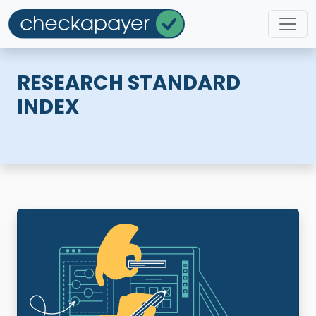
RESEARCH STANDARD
INDEX