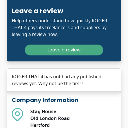
Leave a review
Help others understand how quickly ROGER
THAT 4 pays its freelancers and suppliers by
leaving a review now.
Leave a review
ROGER THAT 4 has not had any published
reviews yet. Why not be the first?
Company Information
Stag House
Old London Road
Hertford