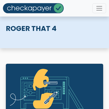
ROGER THAT 4