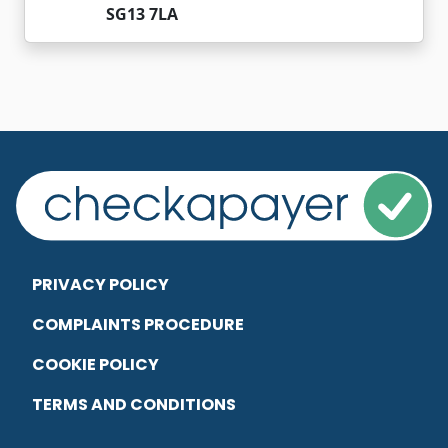
SG13 7LA
PRIVACY POLICY
COMPLAINTS PROCEDURE
COOKIE POLICY
TERMS AND CONDITIONS