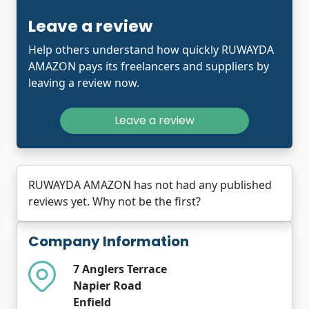
Leave a review
Help others understand how quickly RUWAYDA
AMAZON pays its freelancers and suppliers by
leaving a review now.
Leave a review
RUWAYDA AMAZON has not had any published
reviews yet. Why not be the first?
Company Information
7 Anglers Terrace
Napier Road
Enfield