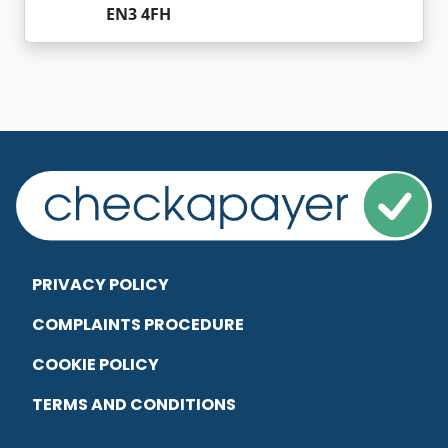
EN3 4FH
PRIVACY POLICY
COMPLAINTS PROCEDURE
COOKIE POLICY
TERMS AND CONDITIONS