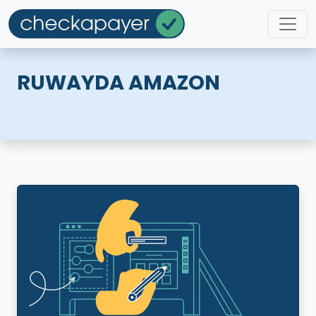
RUWAYDA AMAZON