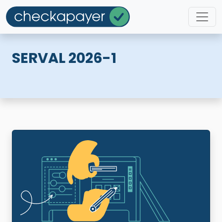
SERVAL 2026-1