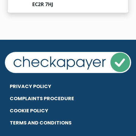
EC2R 7HJ
PRIVACY POLICY
COMPLAINTS PROCEDURE
COOKIE POLICY
TERMS AND CONDITIONS