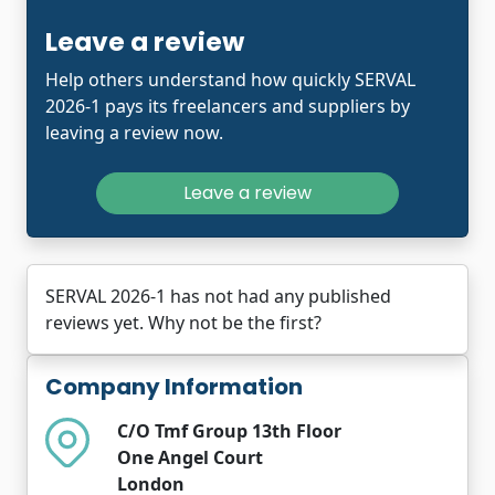
Leave a review
Help others understand how quickly SERVAL
2026-1 pays its freelancers and suppliers by
leaving a review now.
Leave a review
SERVAL 2026-1 has not had any published
reviews yet. Why not be the first?
Company Information
C/O Tmf Group 13th Floor
One Angel Court
London