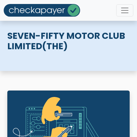
SEVEN-FIFTY MOTOR CLUB
LIMITED(THE)