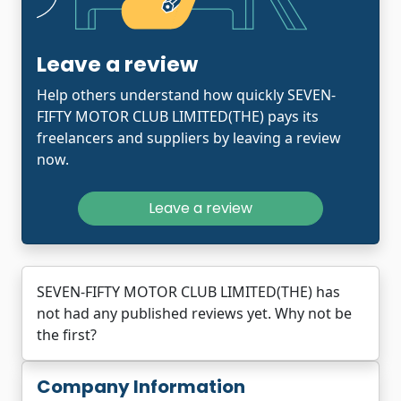
Leave a review
Help others understand how quickly SEVEN-
FIFTY MOTOR CLUB LIMITED(THE) pays its
freelancers and suppliers by leaving a review
now.
Leave a review
SEVEN-FIFTY MOTOR CLUB LIMITED(THE) has
not had any published reviews yet. Why not be
the first?
Company Information