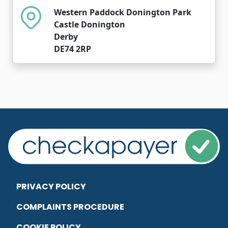
Western Paddock Donington Park
Castle Donington
Derby
DE74 2RP
PRIVACY POLICY
COMPLAINTS PROCEDURE
COOKIE POLICY