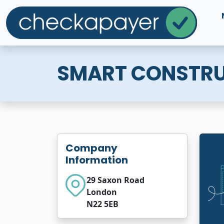
SMART CONSTRU
Company
Information
29 Saxon Road
London
N22 5EB