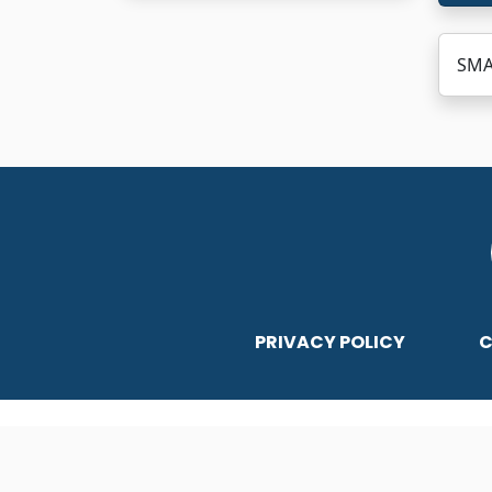
SMA
PRIVACY POLICY
C