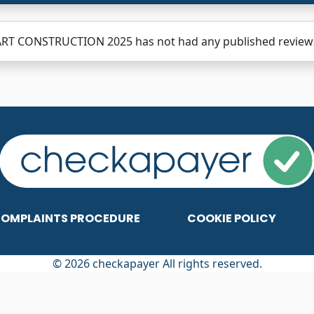
RT CONSTRUCTION 2025 has not had any published reviews y
OMPLAINTS PROCEDURE
COOKIE POLICY
© 2026 checkapayer All rights reserved.