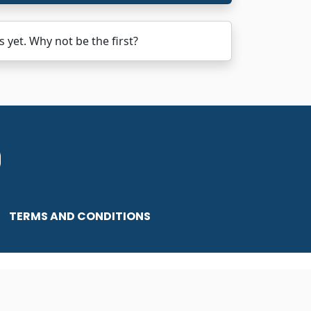
et. Why not be the first?
TERMS AND CONDITIONS