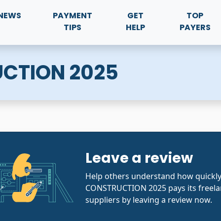
NEWS
PAYMENT
GET
TOP
TIPS
HELP
PAYERS
CTION 2025
Leave a review
Help others understand how quickl
CONSTRUCTION 2025 pays its freela
suppliers by leaving a review now.