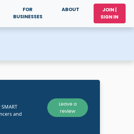
FOR
ABOUT
JOIN |
BUSINESSES
SIGN IN
Leave a
y SMART
review
ncers and