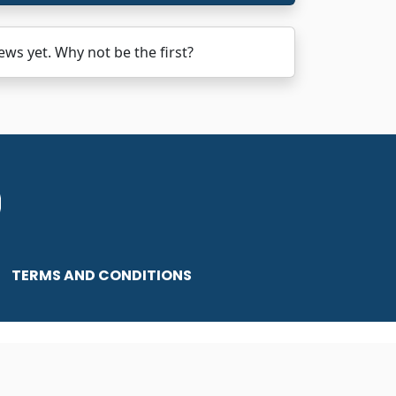
s yet. Why not be the first?
TERMS AND CONDITIONS