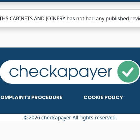
HS CABINETS AND JOINERY has not had any published review
OMPLAINTS PROCEDURE
COOKIE POLICY
© 2026 checkapayer All rights reserved.