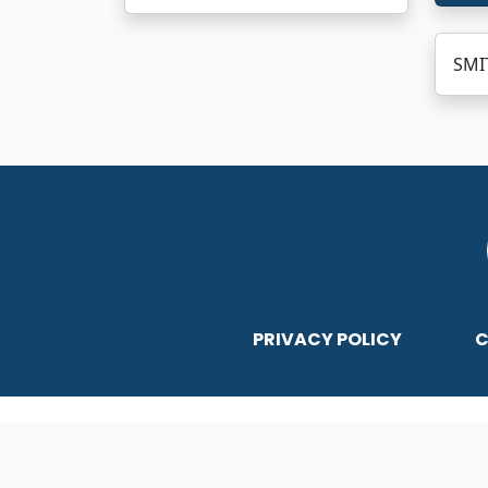
SMIT
PRIVACY POLICY
C