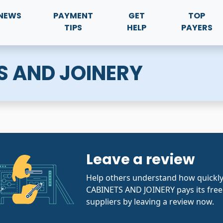
NEWS
PAYMENT
GET
TOP
TIPS
HELP
PAYERS
S AND JOINERY
Leave a review
Help others understand how quickl
CABINETS AND JOINERY pays its free
suppliers by leaving a review now.