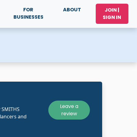
FOR
ABOUT
JOIN |
BUSINESSES
SIGN IN
Leave a
y SMITHS
review
lancers and