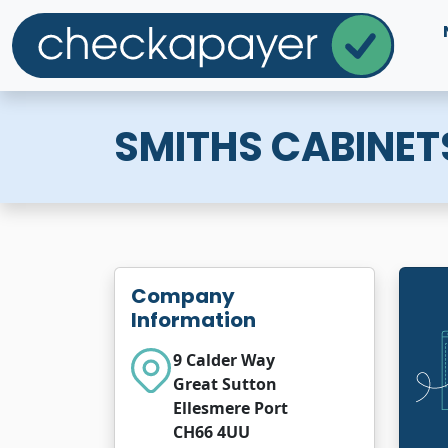
SMITHS CABINET
Company
Information
9 Calder Way
Great Sutton
Ellesmere Port
CH66 4UU