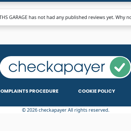
HS GARAGE has not had any published reviews yet. Why not
OMPLAINTS PROCEDURE
COOKIE POLICY
© 2026 checkapayer All rights reserved.