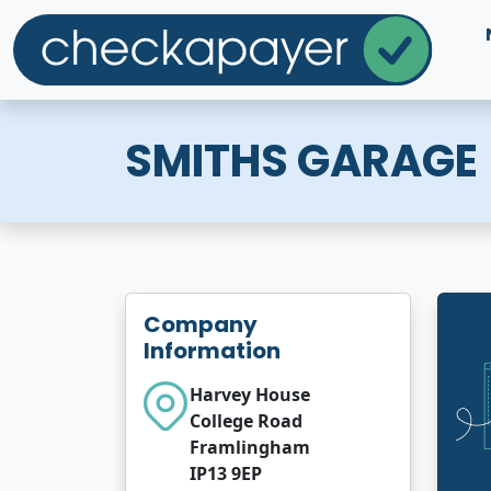
SMITHS GARAGE
Company
Information
Harvey House
College Road
Framlingham
IP13 9EP