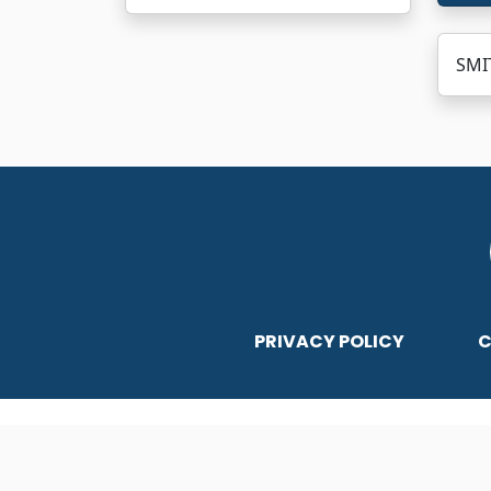
SMIT
PRIVACY POLICY
C