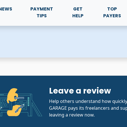
NEWS
PAYMENT
GET
TOP
TIPS
HELP
PAYERS
Leave a review
Help others understand how quickl
GARAGE pays its freelancers and sup
leaving a review now.