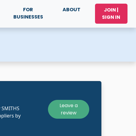
FOR
ABOUT
JOIN |
BUSINESSES
SIGN IN
Leave a
y SMITHS
review
pliers by