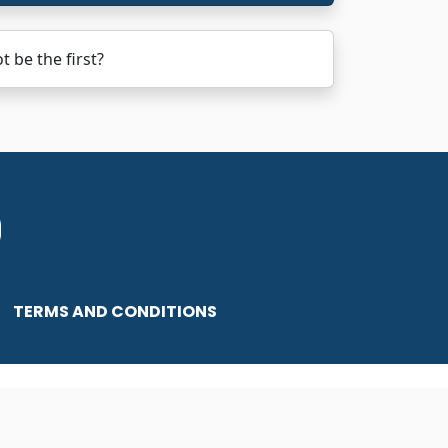
 be the first?
TERMS AND CONDITIONS