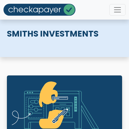
SMITHS INVESTMENTS