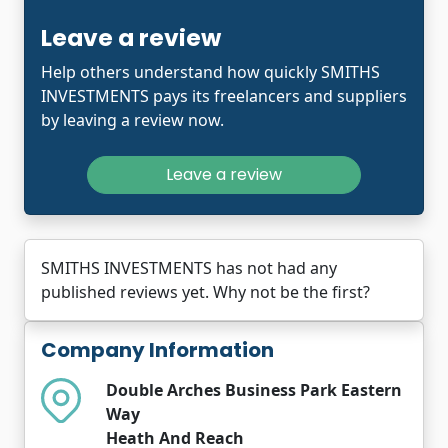
Leave a review
Help others understand how quickly SMITHS
INVESTMENTS pays its freelancers and suppliers
by leaving a review now.
Leave a review
SMITHS INVESTMENTS has not had any
published reviews yet. Why not be the first?
Company Information
Double Arches Business Park Eastern
Way
Heath And Reach