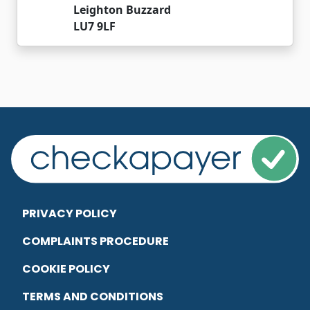
Leighton Buzzard
LU7 9LF
PRIVACY POLICY
COMPLAINTS PROCEDURE
COOKIE POLICY
TERMS AND CONDITIONS