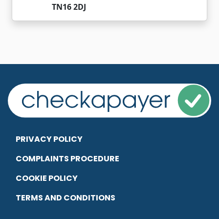
TN16 2DJ
PRIVACY POLICY
COMPLAINTS PROCEDURE
COOKIE POLICY
TERMS AND CONDITIONS