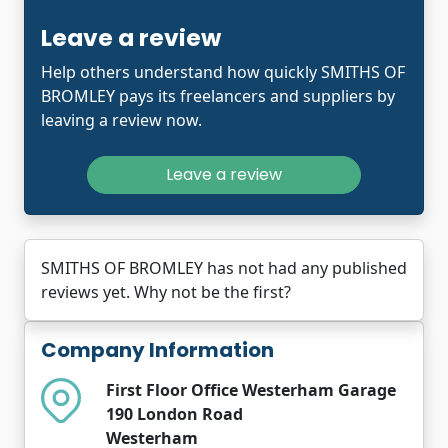
Leave a review
Help others understand how quickly SMITHS OF
BROMLEY pays its freelancers and suppliers by
leaving a review now.
Leave a review
SMITHS OF BROMLEY has not had any published
reviews yet. Why not be the first?
Company Information
First Floor Office Westerham Garage
190 London Road
Westerham