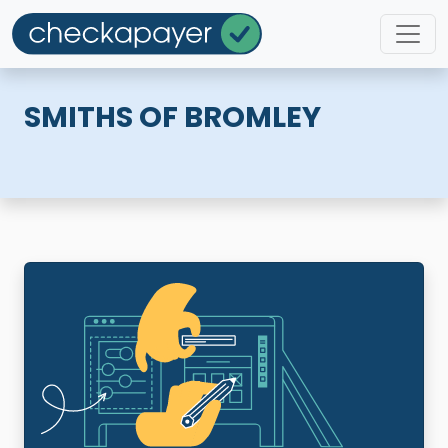
SMITHS OF BROMLEY