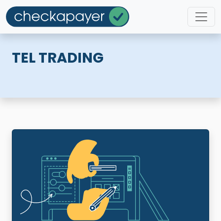
TEL TRADING