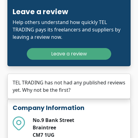
Leave a review
Help others understand how quickly TEL
TRADING pays its freelancers and suppliers by
leaving a review now.
Leave a review
TEL TRADING has not had any published reviews
yet. Why not be the first?
Company Information
No.9 Bank Street
Braintree
CM7 1UG