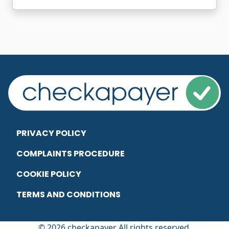
PRIVACY POLICY
COMPLAINTS PROCEDURE
COOKIE POLICY
TERMS AND CONDITIONS
© 2026 checkapayer All rights reserved.