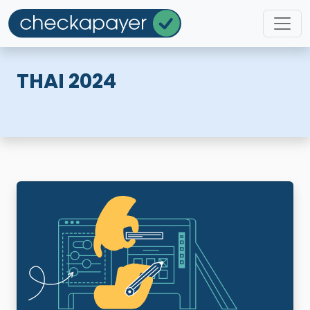
THAI 2024