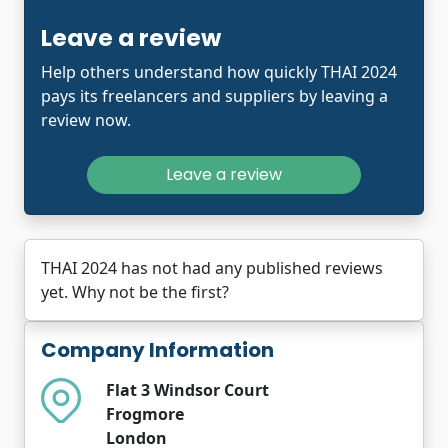
Leave a review
Help others understand how quickly THAI 2024
pays its freelancers and suppliers by leaving a
review now.
Leave a review
THAI 2024 has not had any published reviews
yet. Why not be the first?
Company Information
Flat 3 Windsor Court
Frogmore
London