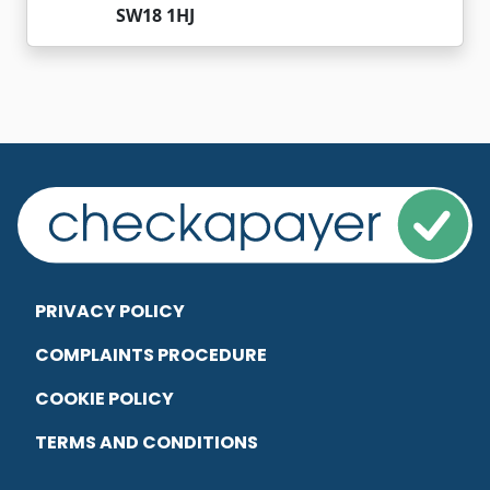
SW18 1HJ
PRIVACY POLICY
COMPLAINTS PROCEDURE
COOKIE POLICY
TERMS AND CONDITIONS