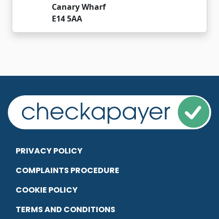
Canary Wharf
E14 5AA
PRIVACY POLICY
COMPLAINTS PROCEDURE
COOKIE POLICY
TERMS AND CONDITIONS