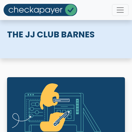
THE JJ CLUB BARNES