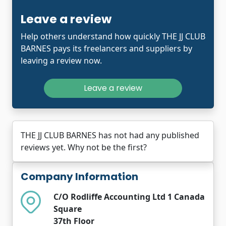
Leave a review
Help others understand how quickly THE JJ CLUB
BARNES pays its freelancers and suppliers by
leaving a review now.
Leave a review
THE JJ CLUB BARNES has not had any published
reviews yet. Why not be the first?
Company Information
C/O Rodliffe Accounting Ltd 1 Canada
Square
37th Floor