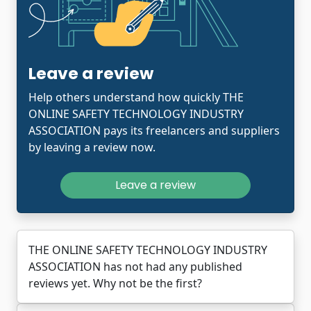
Leave a review
Help others understand how quickly THE
ONLINE SAFETY TECHNOLOGY INDUSTRY
ASSOCIATION pays its freelancers and suppliers
by leaving a review now.
Leave a review
THE ONLINE SAFETY TECHNOLOGY INDUSTRY
ASSOCIATION has not had any published
reviews yet. Why not be the first?