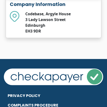
Company Information
Codebase, Argyle House
3 Lady Lawson Street
Edinburgh
EH3 9DR
PRIVACY POLICY
COMPLAINTS PROCEDURE