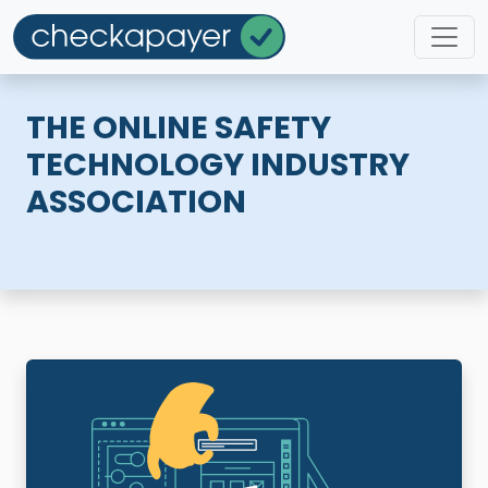
THE ONLINE SAFETY
TECHNOLOGY INDUSTRY
ASSOCIATION