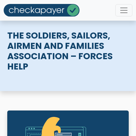
THE SOLDIERS, SAILORS,
AIRMEN AND FAMILIES
ASSOCIATION – FORCES
HELP