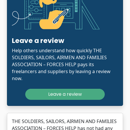
Leave a review
Help others understand how quickly THE
SOLDIERS, SAILORS, AIRMEN AND FAMILIES
ASSOCIATION – FORCES HELP pays its
freelancers and suppliers by leaving a review
now.
Leave a review
THE SOLDIERS, SAILORS, AIRMEN AND FAMILIES
ASSOCIATION – FORCES HELP has not had any