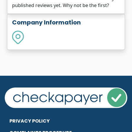
published reviews yet. Why not be the first?
Company Information
PRIVACY POLICY