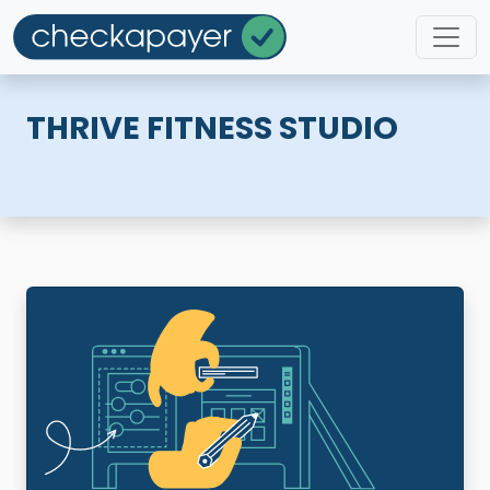
THRIVE FITNESS STUDIO