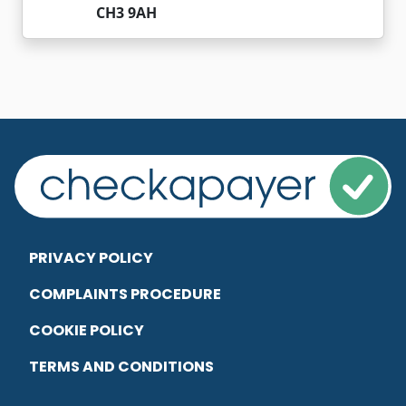
CH3 9AH
PRIVACY POLICY
COMPLAINTS PROCEDURE
COOKIE POLICY
TERMS AND CONDITIONS