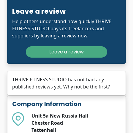
Leave a review
Help others understand how quickly THRIVE
FITNESS STUDIO pays its freelancers and
suppliers by leaving a review now.
Leave a review
THRIVE FITNESS STUDIO has not had any
published reviews yet. Why not be the first?
Company Information
Unit 5a New Russia Hall
Chester Road
Tattenhall