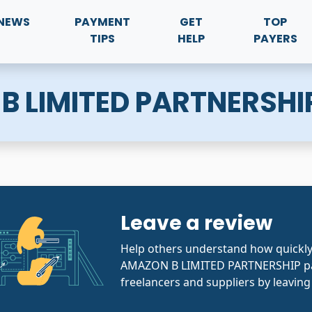
NEWS
PAYMENT
GET
TOP
TIPS
HELP
PAYERS
B LIMITED PARTNERSHI
Leave a review
Help others understand how quickly
AMAZON B LIMITED PARTNERSHIP pa
freelancers and suppliers by leaving