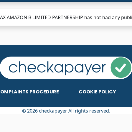
TAX AMAZON B LIMITED PARTNERSHIP has not had any publish
OMPLAINTS PROCEDURE
COOKIE POLICY
© 2026 checkapayer All rights reserved.