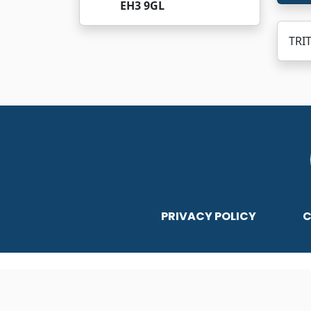
EH3 9GL
TRI
PRIVACY POLICY
C