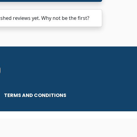
ed reviews yet. Why not be the first?
TERMS AND CONDITIONS