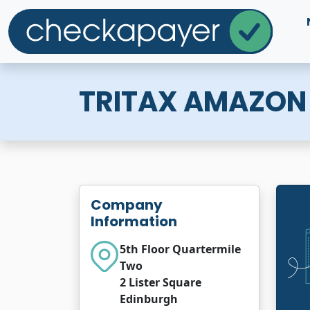
TRITAX AMAZON 
Company
Information
5th Floor Quartermile
Two
2 Lister Square
Edinburgh