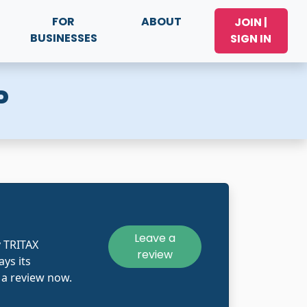
FOR
ABOUT
JOIN |
BUSINESSES
SIGN IN
P
Leave a
 TRITAX
review
ys its
 a review now.