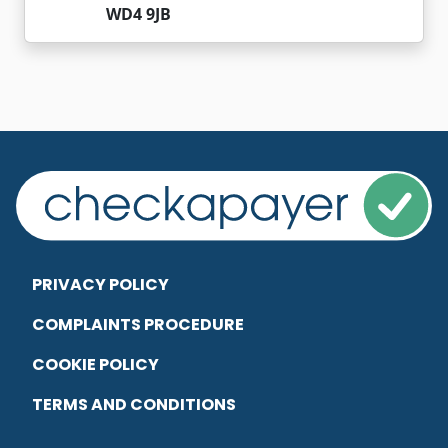
WD4 9JB
PRIVACY POLICY
COMPLAINTS PROCEDURE
COOKIE POLICY
TERMS AND CONDITIONS