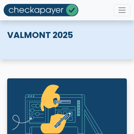
VALMONT 2025