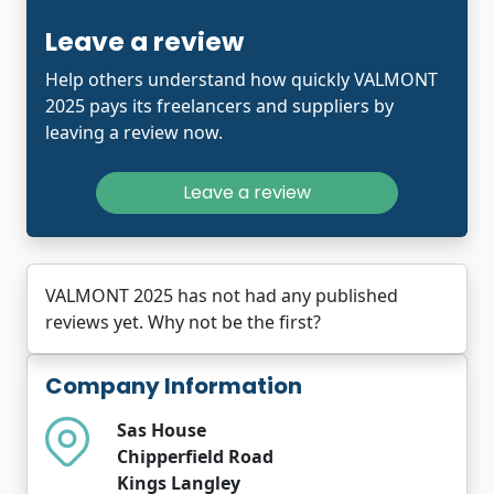
Leave a review
Help others understand how quickly VALMONT
2025 pays its freelancers and suppliers by
leaving a review now.
Leave a review
VALMONT 2025 has not had any published
reviews yet. Why not be the first?
Company Information
Sas House
Chipperfield Road
Kings Langley