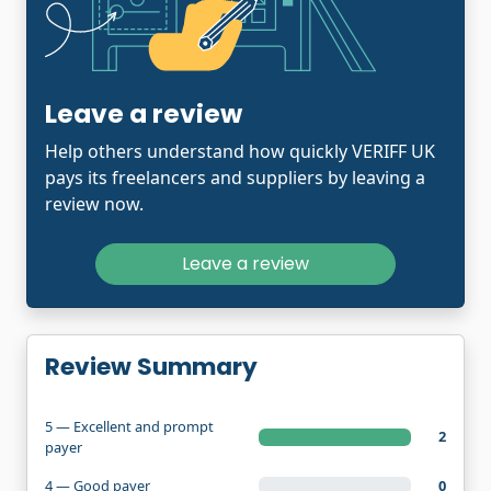
Leave a review
Help others understand how quickly VERIFF UK
pays its freelancers and suppliers by leaving a
review now.
Leave a review
Review Summary
5 — Excellent and prompt
2
payer
4 — Good payer
0