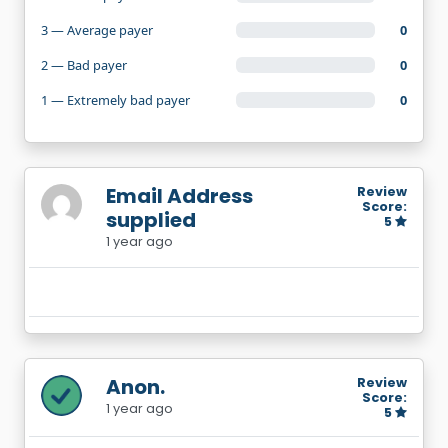
3 — Average payer
0
2 — Bad payer
0
1 — Extremely bad payer
0
Email Address
Review
Score:
supplied
5
1 year ago
Anon.
Review
Score:
1 year ago
5