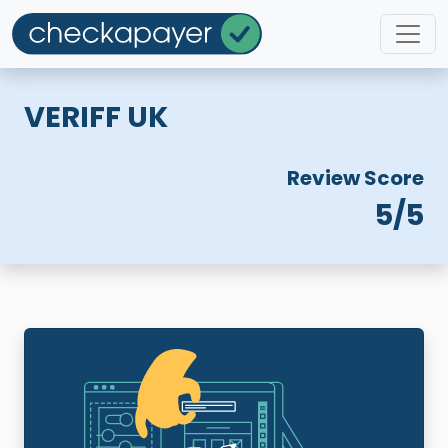
VERIFF UK
Review Score
5/5