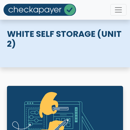
WHITE SELF STORAGE (UNIT
2)