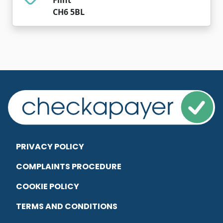
CH6 5BL
PRIVACY POLICY
COMPLAINTS PROCEDURE
COOKIE POLICY
TERMS AND CONDITIONS