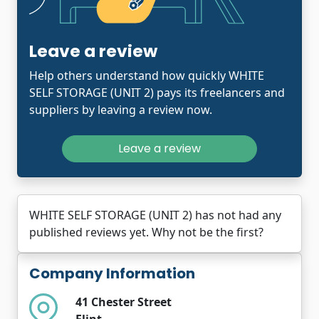
Leave a review
Help others understand how quickly WHITE
SELF STORAGE (UNIT 2) pays its freelancers and
suppliers by leaving a review now.
Leave a review
WHITE SELF STORAGE (UNIT 2) has not had any
published reviews yet. Why not be the first?
Company Information
41 Chester Street
Flint