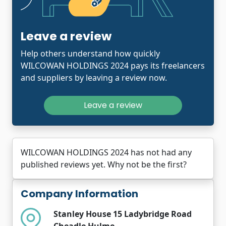
Leave a review
Help others understand how quickly
WILCOWAN HOLDINGS 2024 pays its freelancers
and suppliers by leaving a review now.
Leave a review
WILCOWAN HOLDINGS 2024 has not had any
published reviews yet. Why not be the first?
Company Information
Stanley House 15 Ladybridge Road
Cheadle Hulme