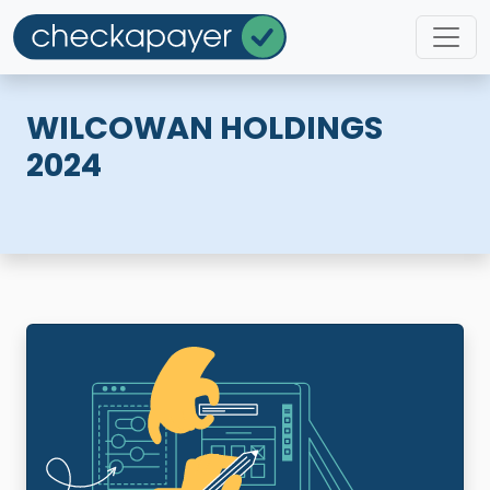
WILCOWAN HOLDINGS
2024