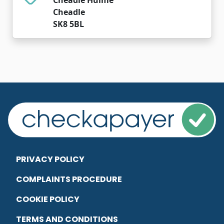
Cheadle
SK8 5BL
PRIVACY POLICY
COMPLAINTS PROCEDURE
COOKIE POLICY
TERMS AND CONDITIONS