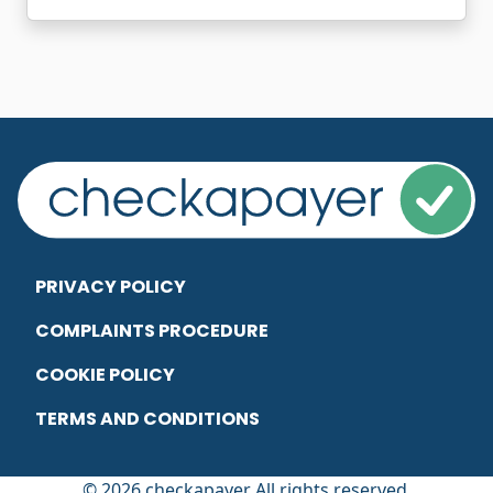
PRIVACY POLICY
COMPLAINTS PROCEDURE
COOKIE POLICY
TERMS AND CONDITIONS
© 2026 checkapayer All rights reserved.