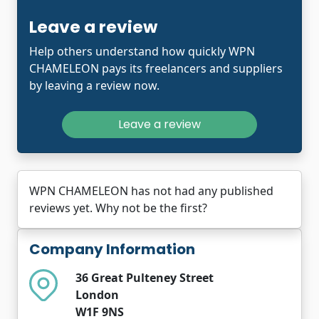
Leave a review
Help others understand how quickly WPN
CHAMELEON pays its freelancers and suppliers
by leaving a review now.
Leave a review
WPN CHAMELEON has not had any published
reviews yet. Why not be the first?
Company Information
36 Great Pulteney Street
London
W1F 9NS