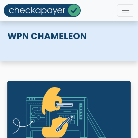
WPN CHAMELEON